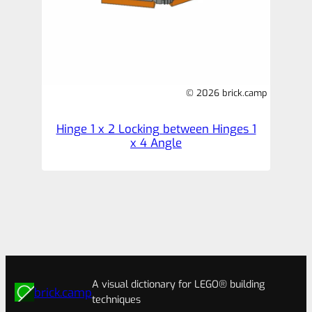
© 2026 brick.camp
Hinge 1 x 2 Locking between Hinges 1
x 4 Angle
A visual dictionary for LEGO® building
brick.camp
techniques