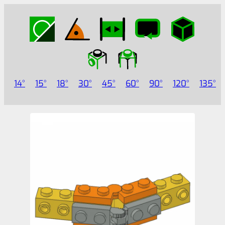
14
15
18
30
45
60
90
120
135