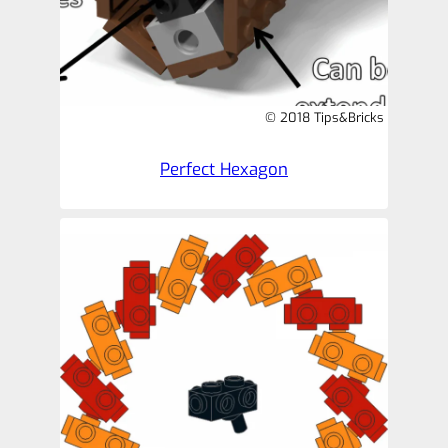
© 2018 Tips&Bricks
Perfect Hexagon