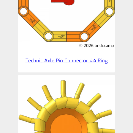
© 2026 brick.camp
Technic Axle Pin Connector #4 Ring