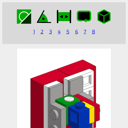
1
2
3
4
5
6
7
8