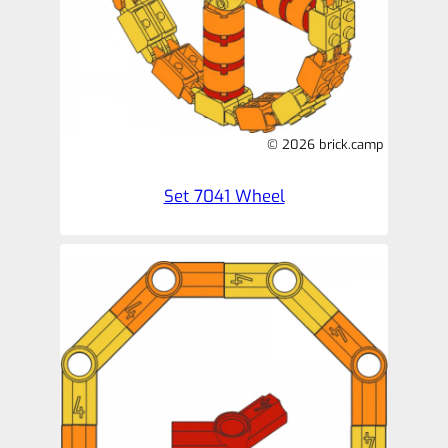
© 2026 brick.camp
Set 7041 Wheel