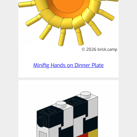
© 2026 brick.camp
Minifig Hands on Dinner Plate