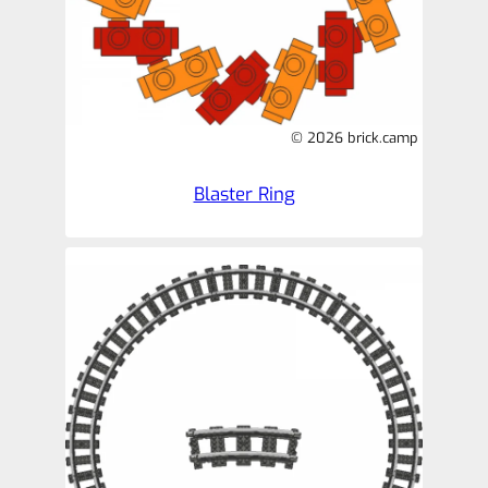
© 2026 brick.camp
Blaster Ring