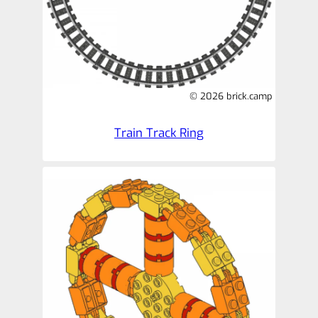
© 2026 brick.camp
Train Track Ring