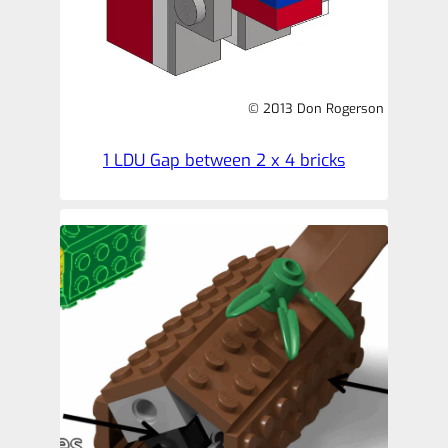
© 2013 Don Rogerson
1 LDU Gap between 2 x 4 bricks