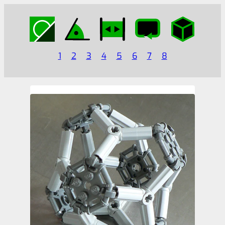
1
2
3
4
5
6
7
8