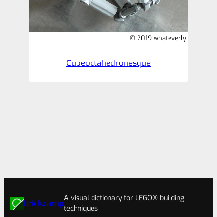
© 2019 whateverly
Cubeoctahedronesque
A visual dictionary for LEGO® building
brick.camp
techniques