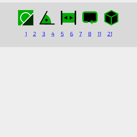
1
2
3
4
5
6
7
8
11
21