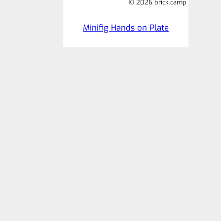
© 2026 brick.camp
Minifig Hands on Plate