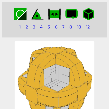
1
2
3
4
5
6
7
8
10
12