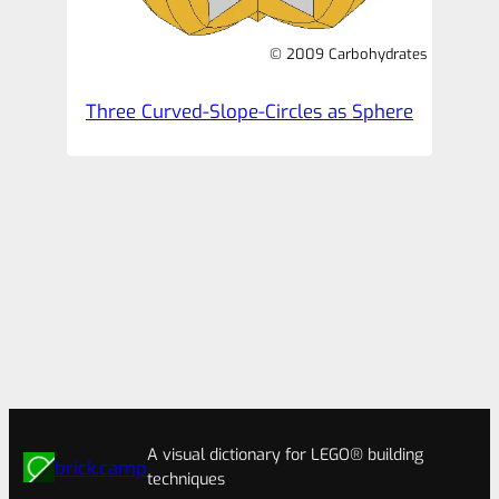
© 2009 Carbohydrates
Three Curved-Slope-Circles as Sphere
A visual dictionary for LEGO® building
brick.camp
techniques