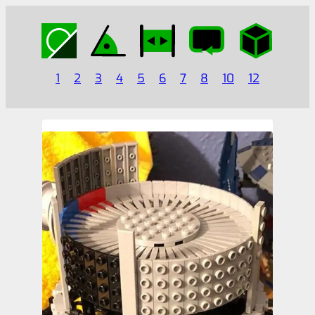
1
2
3
4
5
6
7
8
10
12