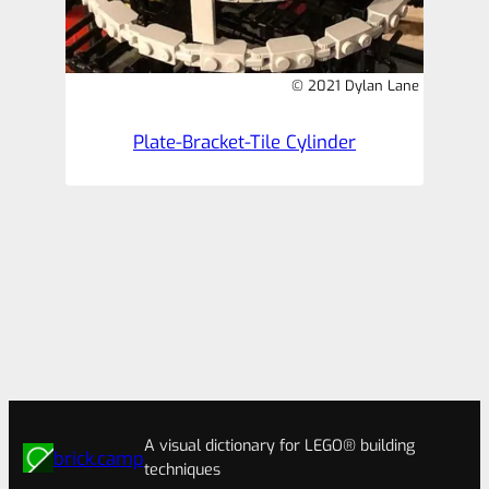
© 2021 Dylan Lane
Plate-Bracket-Tile Cylinder
A visual dictionary for LEGO® building
brick.camp
techniques