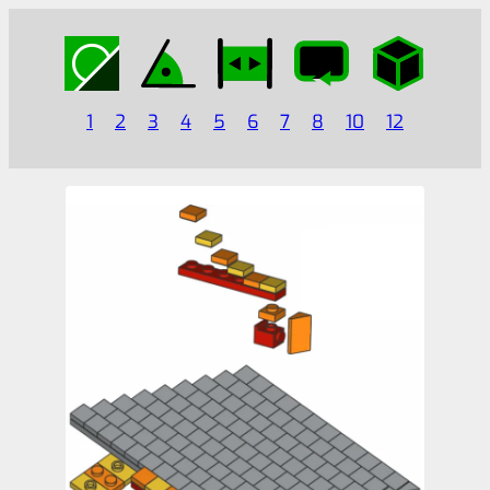
1
2
3
4
5
6
7
8
10
12