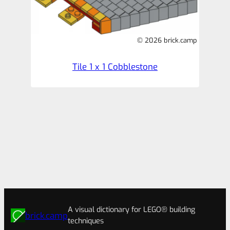
© 2026 brick.camp
Tile 1 x 1 Cobblestone
A visual dictionary for LEGO® building
brick.camp
techniques