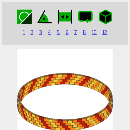
1
2
3
4
5
6
7
8
10
12