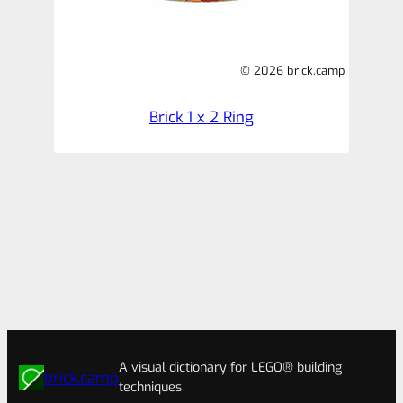
© 2026 brick.camp
Brick 1 x 2 Ring
A visual dictionary for LEGO® building
brick.camp
techniques