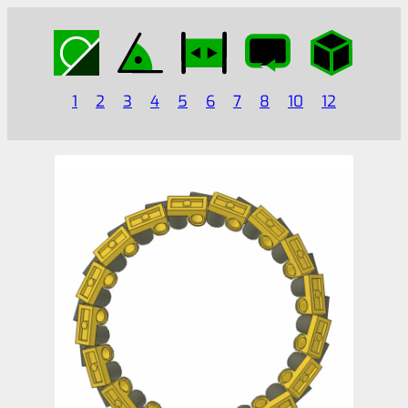
1
2
3
4
5
6
7
8
10
12