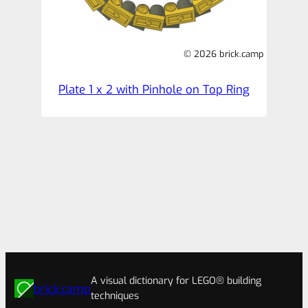
© 2026 brick.camp
Plate 1 x 2 with Pinhole on Top Ring
A visual dictionary for LEGO® building
brick.camp
techniques