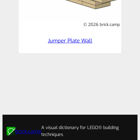
© 2026 brick.camp
Jumper Plate Wall
A visual dictionary for LEGO® building
brick.camp
techniques