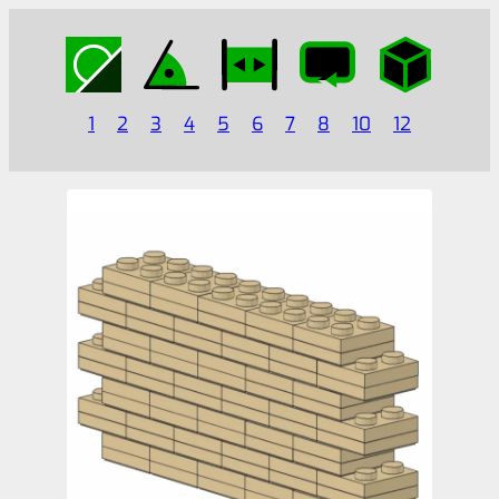
1
2
3
4
5
6
7
8
10
12