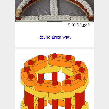
© 2018 Eggy Pop
Round Brick Wall