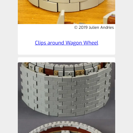
© 2019 Julien Andries
Clips around Wagon Wheel