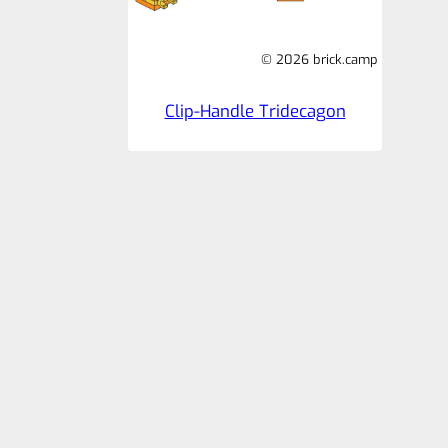
© 2026 brick.camp
Clip-Handle Tridecagon