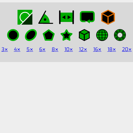
3
4
5
6
8
10
12
16
18
20