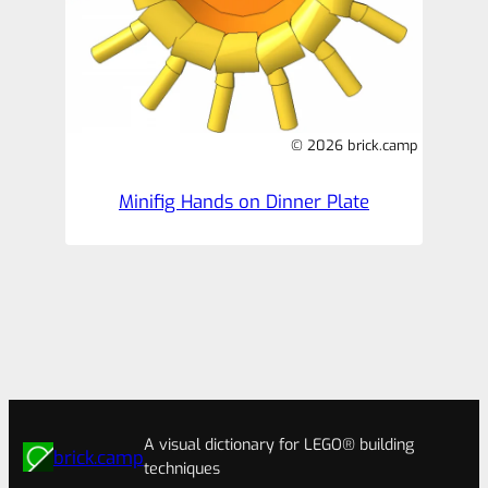
© 2026 brick.camp
Minifig Hands on Dinner Plate
A visual dictionary for LEGO® building
brick.camp
techniques