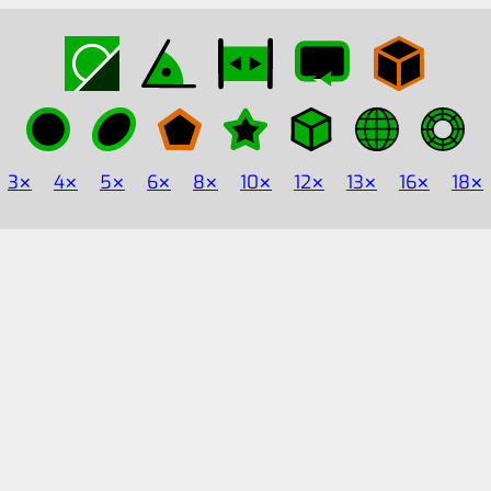
3
4
5
6
8
10
12
13
16
18