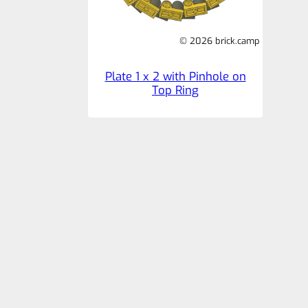
© 2026 brick.camp
Plate 1 x 2 with Pinhole on
Top Ring