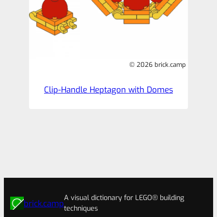
© 2026 brick.camp
Clip-Handle Heptagon with Domes
A visual dictionary for LEGO® building
brick.camp
techniques