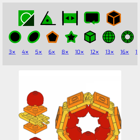
3
4
5
6
8
10
12
13
16
1