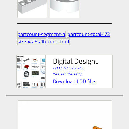
partcount-segment-4
partcount-total-173
size-4s-5s-1b
todo-font
Digital Designs
Li Li
(
2019-06-23,
web.archive.org
)
Download LDD files