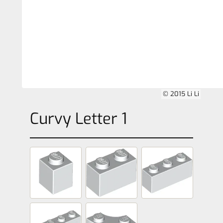
© 2015 Li Li
Curvy Letter 1