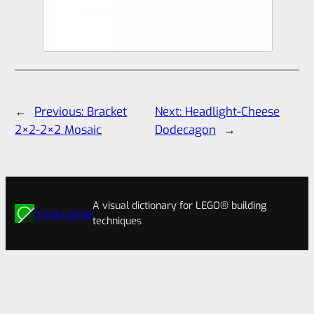
←
Previous:
Bracket
Next:
Headlight-Cheese
2×2-2×2 Mosaic
Dodecagon
→
A visual dictionary for LEGO® building
brick.camp
techniques