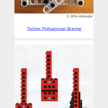
© 2014 milesopie
Technic Pythagorean Bracing