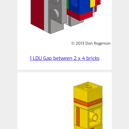
© 2013 Don Rogerson
1 LDU Gap between 2 x 4 bricks