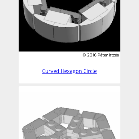
© 2016 Péter Ittzés
Curved Hexagon Circle