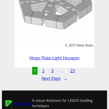
© 2017 Péter Ittzés
Hinge Plate-Light Hexagon
1
2
3
…
23
Next Page
→
A visual dictionary for LEGO® building
brick.camp
techniques