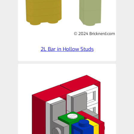
© 2024 Bricknerd.com
2L Bar in Hollow Studs