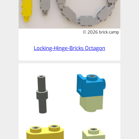
© 2026 brick.camp
Locking-Hinge-Bricks Octagon