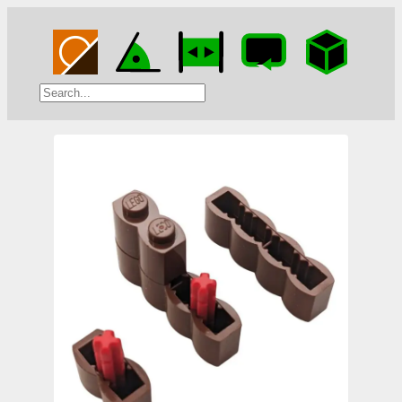
Search