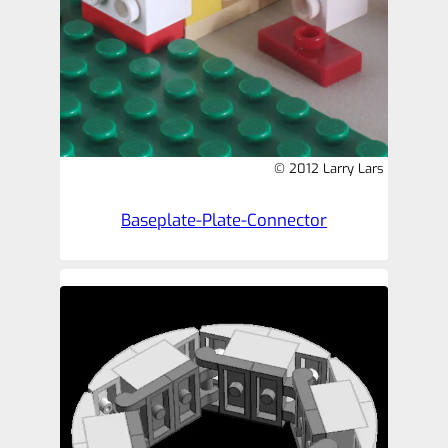
© 2012 Larry Lars
Baseplate-Plate-Connector