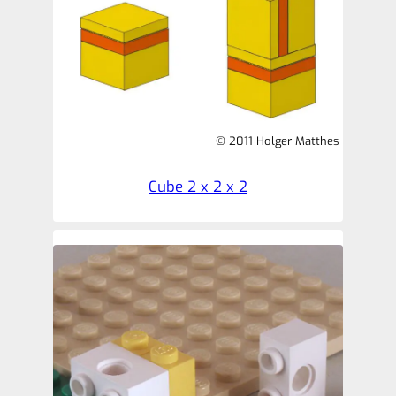
© 2011 Holger Matthes
Cube 2 x 2 x 2