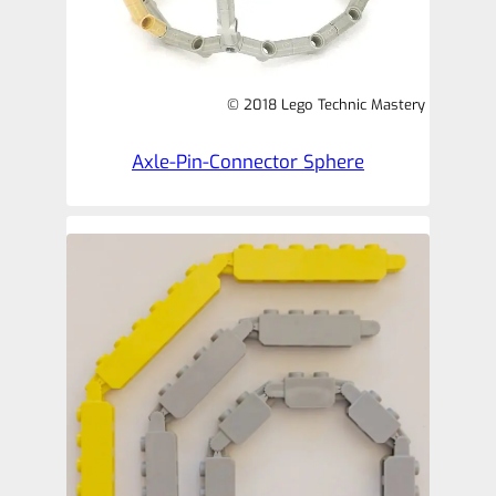
© 2018 Lego Technic Mastery
Axle-Pin-Connector Sphere