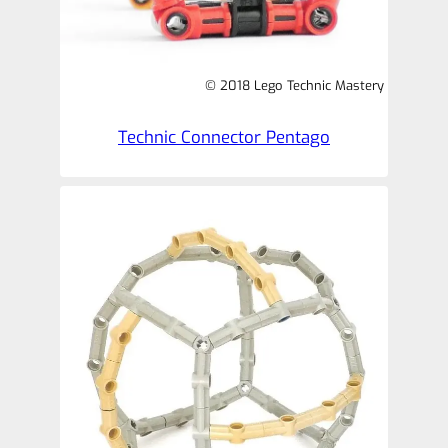
© 2018 Lego Technic Mastery
Technic Connector Pentago