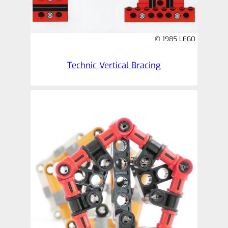
© 1985 LEGO
Technic Vertical Bracing