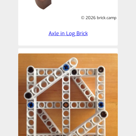
© 2026 brick.camp
Axle in Log Brick