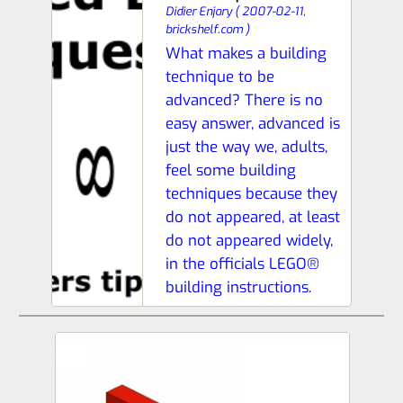
Didier Enjary
(
2007-02-11,
brickshelf.com
)
What makes a building
technique to be
advanced? There is no
easy answer, advanced is
just the way we, adults,
feel some building
techniques because they
do not appeared, at least
do not appeared widely,
in the officials LEGO®
building instructions.