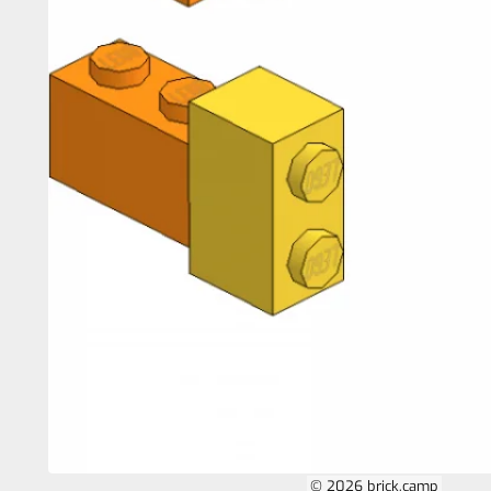
© 2026 brick.camp