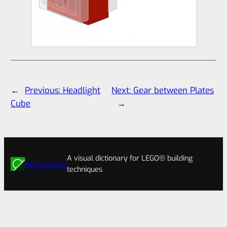
←
Previous:
Headlight
Next:
Gear between Plates
Cube
→
A visual dictionary for LEGO® building
brick.camp
techniques