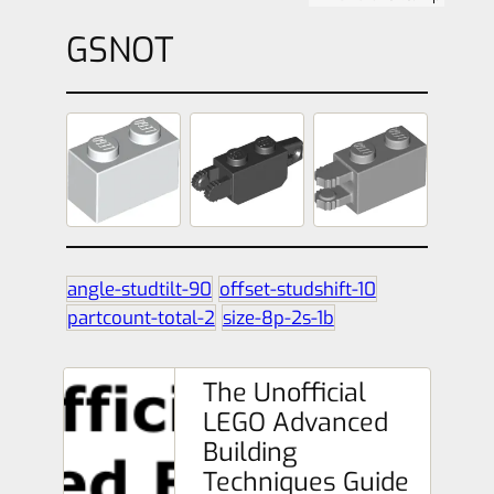
GSNOT
angle-studtilt-90
offset-studshift-10
partcount-total-2
size-8p-2s-1b
The Unofficial
LEGO Advanced
Building
Techniques Guide