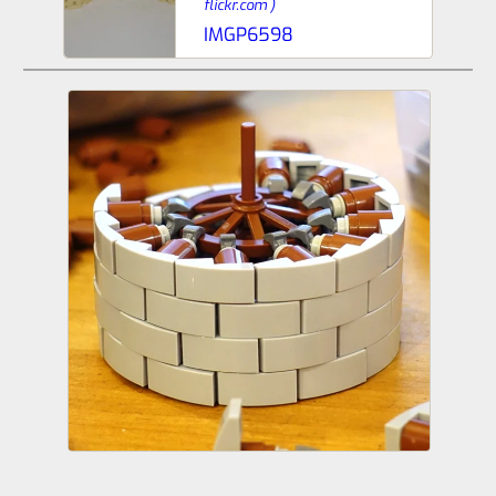
flickr.com
)
IMGP6598