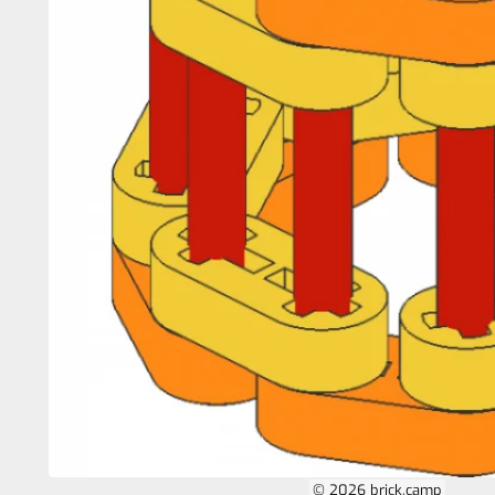
© 2026 brick.camp