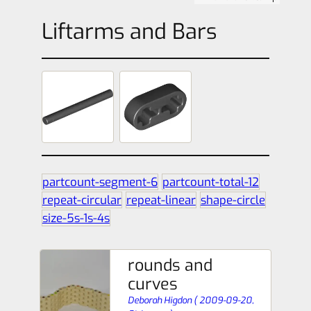
Liftarms and Bars
partcount-segment-6
partcount-total-12
repeat-circular
repeat-linear
shape-circle
size-5s-1s-4s
rounds and
curves
Deborah Higdon
(
2009-09-20,