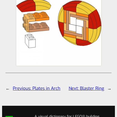
←
Previous:
Plates in Arch
Next:
Blaster Ring
→
A visual dictionary for LEGO® building