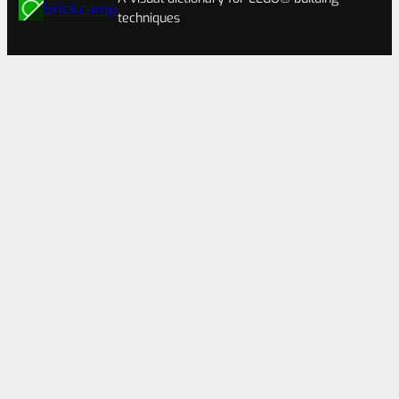
brick.camp
techniques