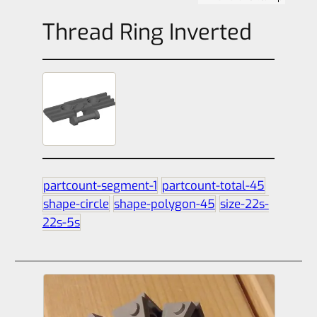
Thread Ring Inverted
partcount-segment-1
partcount-total-45
shape-circle
shape-polygon-45
size-22s-
22s-5s