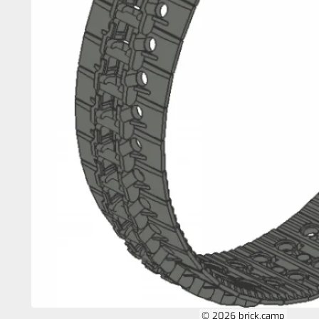
© 2026 brick.camp