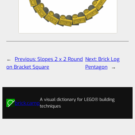
←
Previous:
Slopes 2 x 2 Round
Next:
Brick Log
on Bracket Square
Pentagon
→
A visual dictionary for LEGO® building
brick.camp
techniques