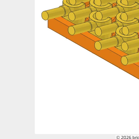
© 2026 bri