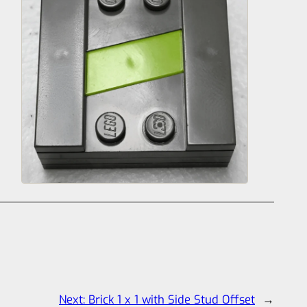
Next:
Brick 1 x 1 with Side Stud Offset
→