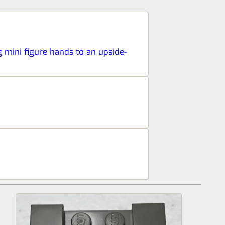
ng mini figure hands to an upside-