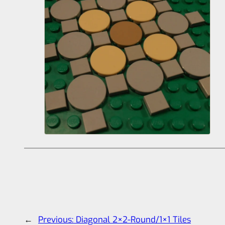
←
Previous:
Diagonal 2×2-Round/1×1 Tiles