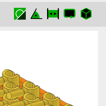
Minifig Hands on
Plate