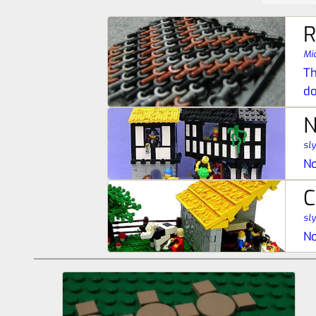
R
Mic
Th
do
N
sl
No
C
sl
No