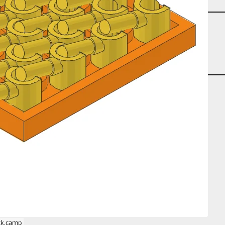
partcount-segment-26
partcount-total-26
repeat-planar
size-4s-4s-2p
ck.camp