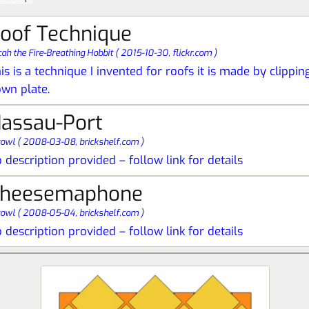
oof Technique
ah the Fire-Breathing Hobbit
(
2015-10-30,
flickr.com
)
is is a technique I invented for roofs it is made by clippi
wn plate.
assau-Port
yowl
(
2008-03-08,
brickshelf.com
)
 description provided – follow link for details
heesemaphone
yowl
(
2008-05-04,
brickshelf.com
)
 description provided – follow link for details