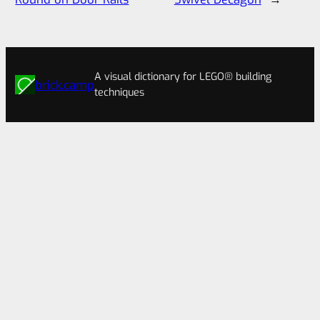
A visual dictionary for LEGO® building
brick.camp
techniques