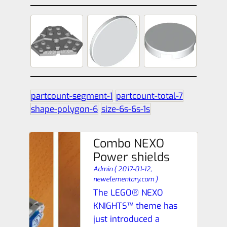
partcount-segment-1
partcount-total-7
shape-polygon-6
size-6s-6s-1s
Combo NEXO
Power shields
Admin
(
2017-01-12,
newelementary.com
)
The LEGO® NEXO
KNIGHTS™ theme has
just introduced a