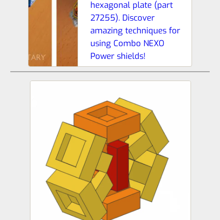
hexagonal plate (part
27255). Discover
amazing techniques for
using Combo NEXO
Power shields!