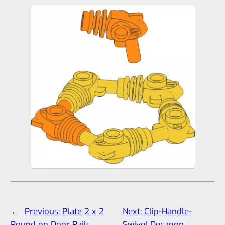
←
Previous:
Plate 2 x 2
Next:
Clip-Handle-
Round on Door Rails
Swivel Decagon
→