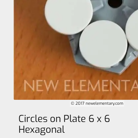
© 2017 newelementary.com
Circles on Plate 6 x 6
Hexagonal