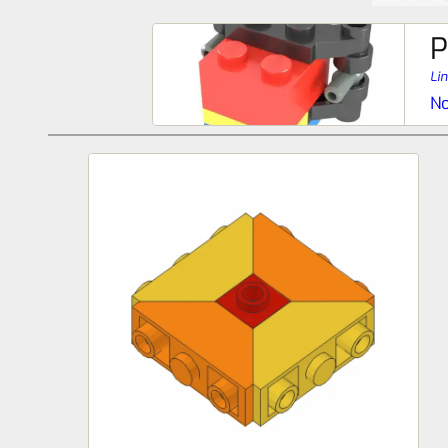
P
Li
No