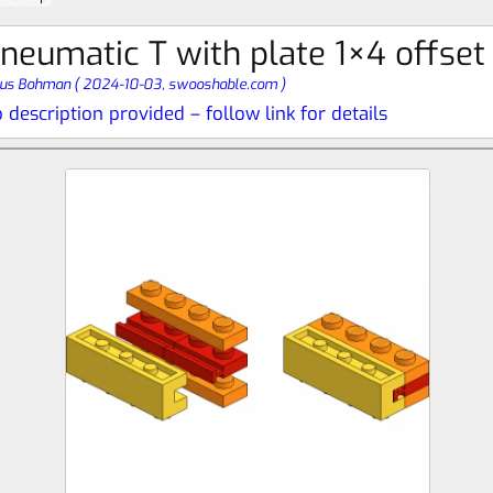
neumatic T with plate 1×4 offset
nus Bohman
(
2024-10-03,
swooshable.com
)
 description provided – follow link for details