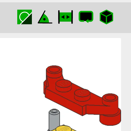
Pneumatic T with
Plate 1×4 Offset