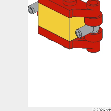
© 2026 bri