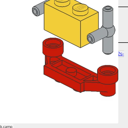
angle-studtilt-180
partcount-total-5
size-4s-2s-
5p
ck.camp