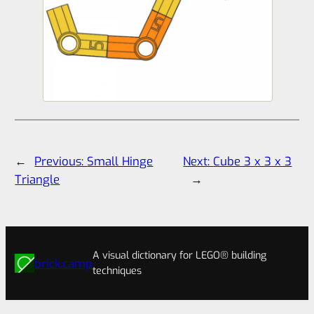
←
Previous:
Small Hinge
Next:
Cube 3 x 3 x 3
Triangle
→
A visual dictionary for LEGO® building
brick.camp
techniques