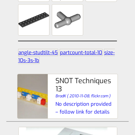
angle-studtilt-45
partcount-total-10
size-
10s-3s-1b
SNOT Techniques
13
BradK
(
2010-11-08,
flickr.com
)
No description provided
– follow link for details