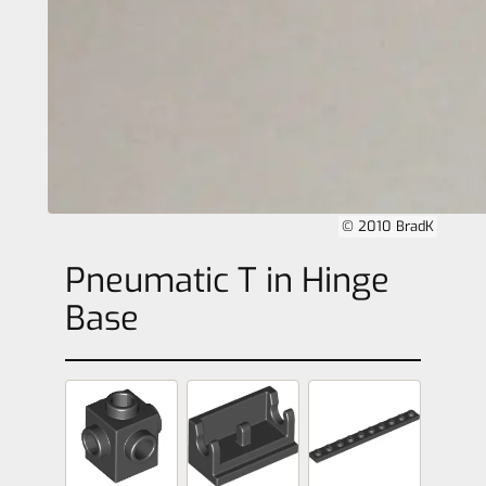
© 2010 BradK
Pneumatic T in Hinge
Base