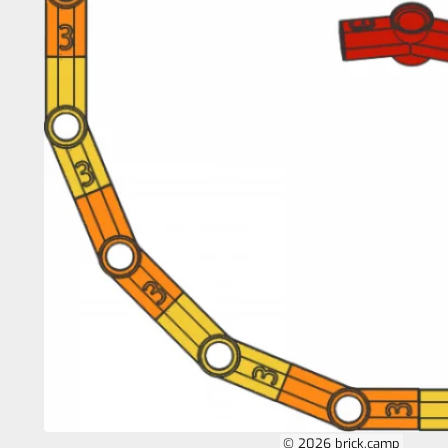
© 2026 brick.camp