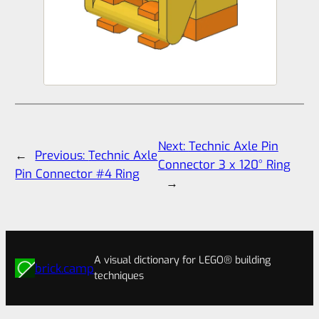
Next:
Technic Axle Pin
←
Previous:
Technic Axle
Connector 3 x 120° Ring
Pin Connector #4 Ring
→
A visual dictionary for LEGO® building
brick.camp
techniques