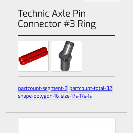
Technic Axle Pin
Connector #3 Ring
partcount-segment-2
partcount-total-32
shape-polygon-16
size-17s-17s-1s