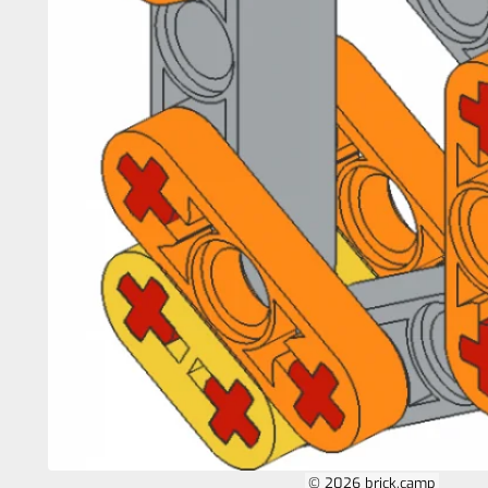
© 2026 brick.camp