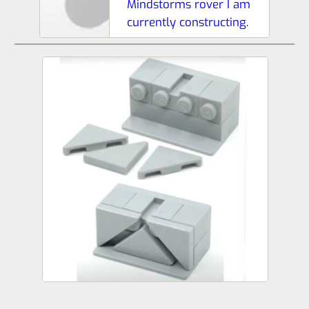
Mindstorms rover I am
currently constructing.