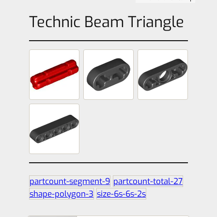
Technic Beam Triangle
partcount-segment-9
partcount-total-27
shape-polygon-3
size-6s-6s-2s