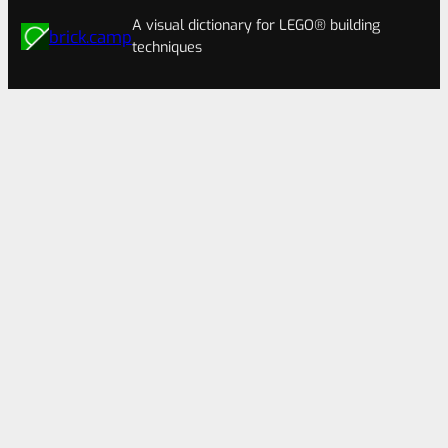
A visual dictionary for LEGO® building
brick.camp
techniques