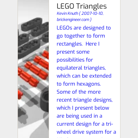
LEGO Triangles
Kevin Knuth
(
2007-10-10,
brickengineer.com
)
LEGOs are designed to
go together to form
rectangles. Here I
present some
possibilities for
equilateral triangles,
which can be extended
to form hexagons.
Some of the more
recent triangle designs,
which I present below
are being used in a
current design for a tri-
wheel drive system for a