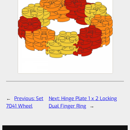
←
Previous:
Set
Next:
Hinge Plate 1 x 2 Locking
7041 Wheel
Dual Finger Ring
→