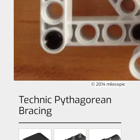
© 2014 milesopie
Technic Pythagorean
Bracing