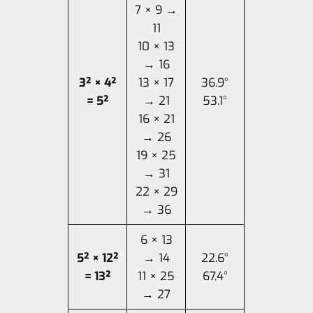
7 × 9 →
11
10 × 13
→ 16
3² × 4²
13 × 17
36.9°
= 5²
→ 21
53.1°
16 × 21
→ 26
19 × 25
→ 31
22 × 29
→ 36
6 × 13
5² × 12²
→ 14
22.6°
= 13²
11 × 25
67.4°
→ 27