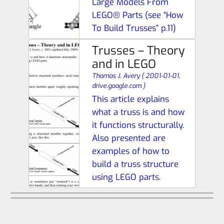
Large Models From
LEGO® Parts (see “How
To Build Trusses” p.11)
Trusses – Theory
and in LEGO
Thomas J. Avery
(
2001-01-01,
drive.google.com
)
This article explains
what a truss is and how
it functions structurally.
Also presented are
examples of how to
build a truss structure
using LEGO parts.