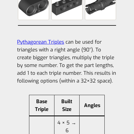
Pythagorean Triples
can be used for
triangles with a right angle (90°). To
create bigger triangles, multiply the triple
by some number. To get the part lengths,
add 1 to each triple number. This results in
following options (within a 32×32 space).
Base
Built
Angles
Triple
Size
4 × 5 →
6