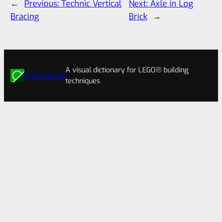
←
Previous:
Technic Vertical
Next:
Axle in Log
Bracing
Brick
→
A visual dictionary for LEGO® building
brick.camp
techniques