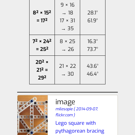
9 × 16
8² × 15²
→ 18
28.1°
= 17²
17 × 31
61.9°
→ 35
7² × 24²
8 × 25
16.3°
= 25²
→ 26
73.7°
20² ×
21 × 22
43.6°
21² =
→ 30
46.4°
29²
image
milesopie
(
2014-09-07,
flickr.com
)
Lego square with
pythagorean bracing