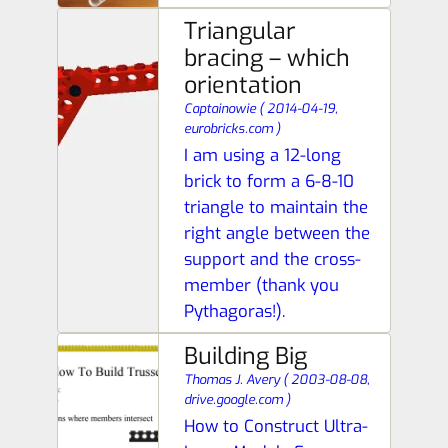
Triangular
bracing – which
orientation
Captainowie
(
2014-04-19,
eurobricks.com
)
I am using a 12-long
brick to form a 6-8-10
triangle to maintain the
right angle between the
support and the cross-
member (thank you
Pythagoras!).
Building Big
Thomas J. Avery
(
2003-08-08,
drive.google.com
)
How to Construct Ultra-