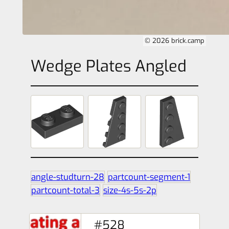
© 2026 brick.camp
Wedge Plates Angled
angle-studturn-28
partcount-segment-1
partcount-total-3
size-4s-5s-2p
#528