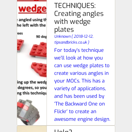
TECHNIQUES:
Creating angles
with wedge
plates
Unknown
(
2018-12-12,
tipsandbricks.co.uk
)
For today’s technique
we’ll look at how you
can use wedge plates to
create various angles in
your MOCs. This has a
variety of applications,
and has been used by
‘The Backward One on
Flickr’ to create an
awesome engine design.