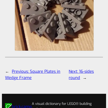
←
Previous:
Square Plates in
Next:
16-sides
Wedge Frame
round
→
A visual dictionary for LEGO® building
brick.camp