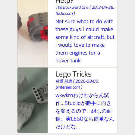
Help?
The Backward One
(
2013-04-28,
flickr.com
)
Not sure what to do with
these guys. I could make
some kind of aircraft, but
I would love to make
them engines for a
hover tank.
Lego Tricks
佐藤 靖彦
(
2026-08-09,
pinterest.com
)
wkwkrnわけわからん試
作…Stud.ioが勝手に向き
を変えるので、組むの面
倒。実LEGOなら簡単なん
だけどな…