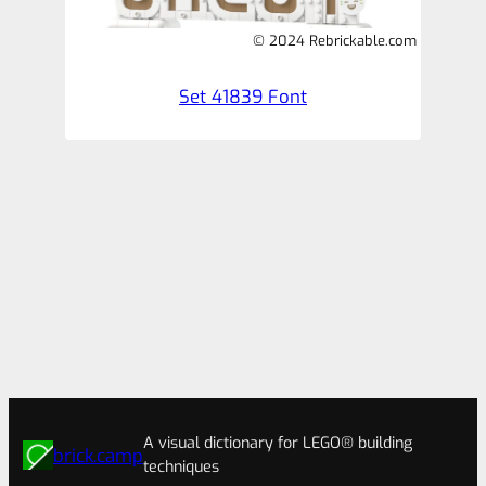
© 2024 Rebrickable.com
Set 41839 Font
A visual dictionary for LEGO® building
brick.camp
techniques