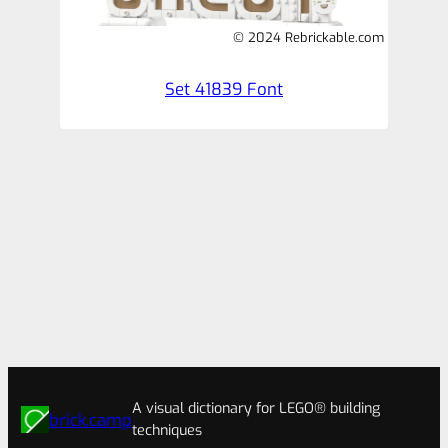
© 2024 Rebrickable.com
Set 41839 Font
A visual dictionary for LEGO® building
brick.camp
techniques