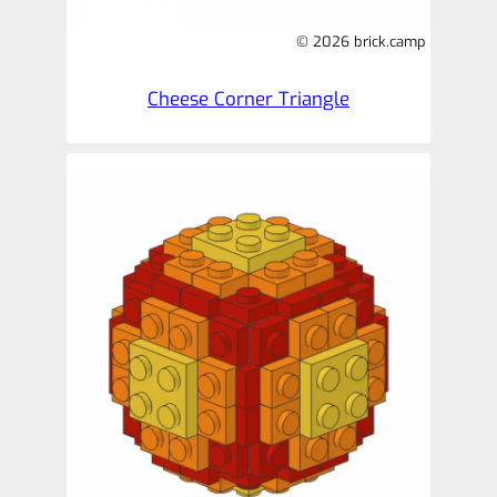
© 2026 brick.camp
Cheese Corner Triangle