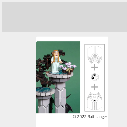
© 2022 Ralf Langer