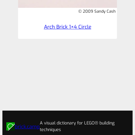
© 2009 Sandy Cash
Arch Brick 1×4 Circle
A visual dictionary for LEGO® building
brick.camp
techniques