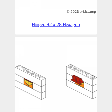
© 2026 brick.camp
Hinged 32 x 28 Hexagon