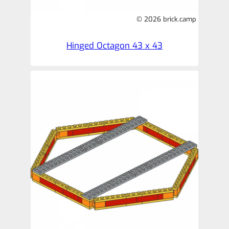
© 2026 brick.camp
Hinged Octagon 43 x 43