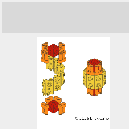
© 2026 brick.camp