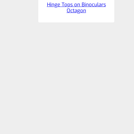
Hinge Tops on Binoculars
Octagon