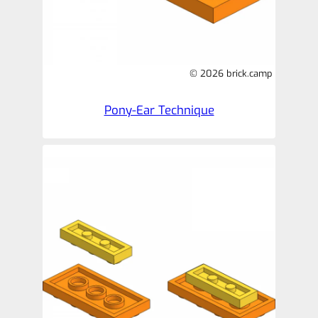
© 2026 brick.camp
Pony-Ear Technique