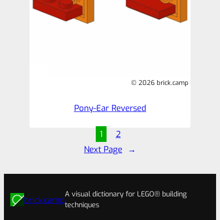
© 2026 brick.camp
Pony-Ear Reversed
1
2
Next Page
→
A visual dictionary for LEGO® building
brick.camp
techniques