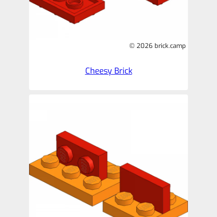
© 2026 brick.camp
Cheesy Brick