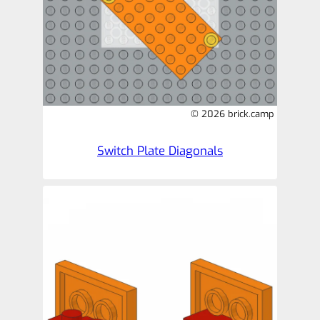
© 2026 brick.camp
Switch Plate Diagonals