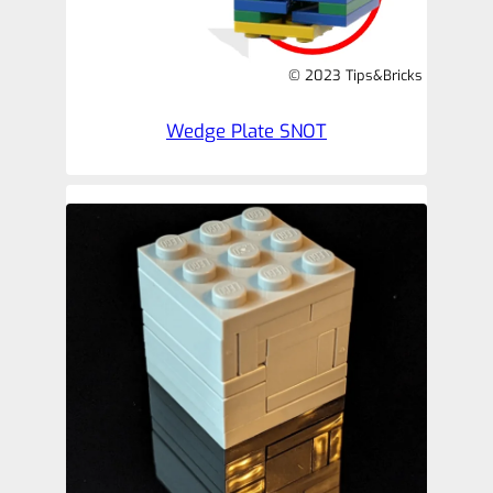
© 2023 Tips&Bricks
Wedge Plate SNOT