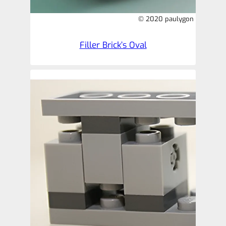
© 2020 paulygon
Filler Brick’s Oval