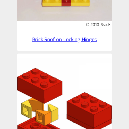
© 2010 BradK
Brick Roof on Locking Hinges