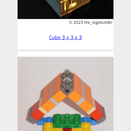
© 2023 the_legobuilder
Cube 3 x 3 x 3