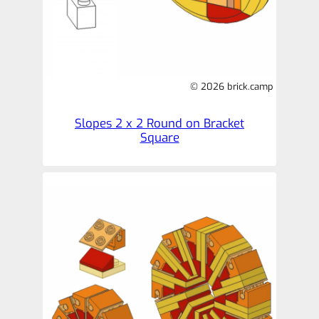
© 2026 brick.camp
Slopes 2 x 2 Round on Bracket
Square