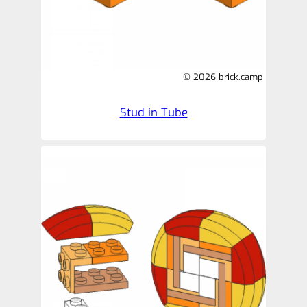
© 2026 brick.camp
Stud in Tube