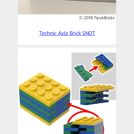
© 2018 Tips&Bricks
Technic Axle Brick SNOT