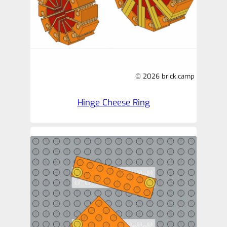
© 2026 brick.camp
Hinge Cheese Ring