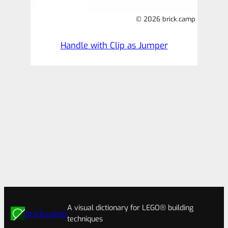
© 2026 brick.camp
Handle with Clip as Jumper
A visual dictionary for LEGO® building
brick.camp
techniques