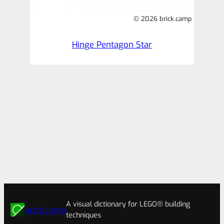
© 2026 brick.camp
Hinge Pentagon Star
A visual dictionary for LEGO® building
brick.camp
techniques