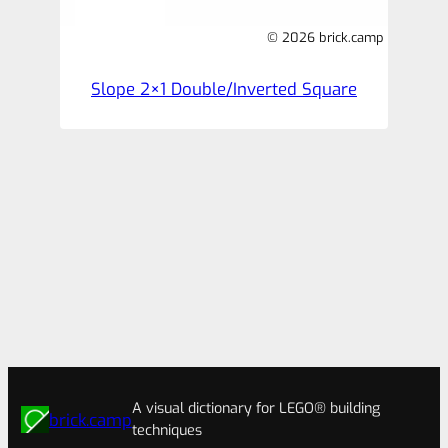
© 2026 brick.camp
Slope 2×1 Double/Inverted Square
A visual dictionary for LEGO® building
brick.camp
techniques