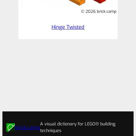
© 2026 brick.camp
Hinge Twisted
A visual dictionary for LEGO® building
brick.camp
techniques