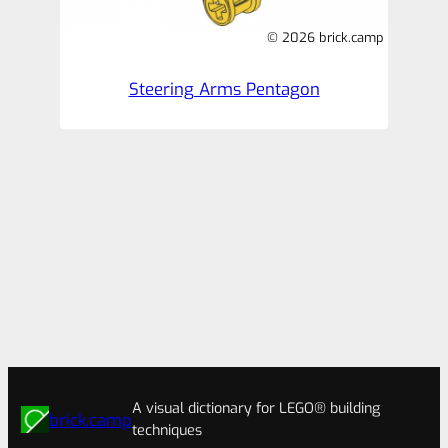
© 2026 brick.camp
Steering Arms Pentagon
A visual dictionary for LEGO® building
brick.camp
techniques