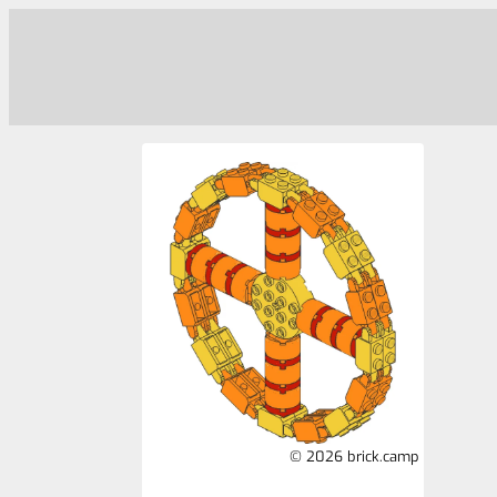
© 2026 brick.camp