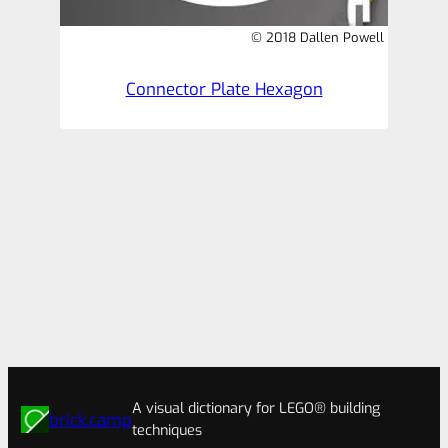
© 2018 Dallen Powell
Connector Plate Hexagon
A visual dictionary for LEGO® building
brick.camp
techniques