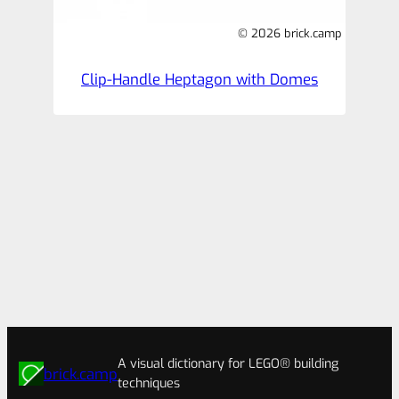
© 2026 brick.camp
Clip-Handle Heptagon with Domes
A visual dictionary for LEGO® building
brick.camp
techniques