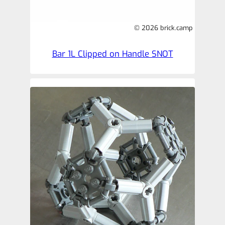
© 2026 brick.camp
Bar 1L Clipped on Handle SNOT