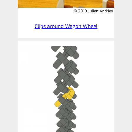
© 2019 Julien Andries
Clips around Wagon Wheel