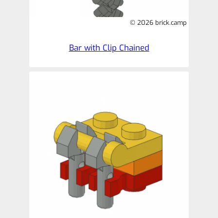
© 2026 brick.camp
Bar with Clip Chained