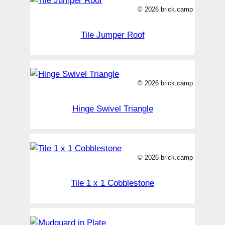
© 2026 brick.camp
Tile Jumper Roof
© 2026 brick.camp
Hinge Swivel Triangle
© 2026 brick.camp
Tile 1 x 1 Cobblestone