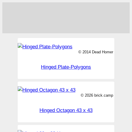
© 2014 Dead Homer
Hinged Plate-Polygons
© 2026 brick.camp
Hinged Octagon 43 x 43