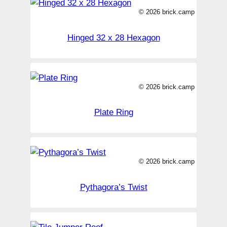
© 2026 brick.camp
Hinged 32 x 28 Hexagon
© 2026 brick.camp
Plate Ring
© 2026 brick.camp
Pythagora’s Twist