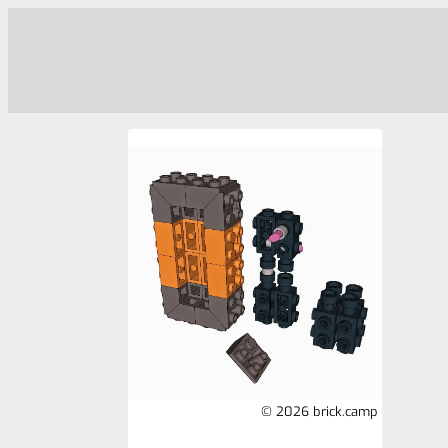
© 2026 brick.camp