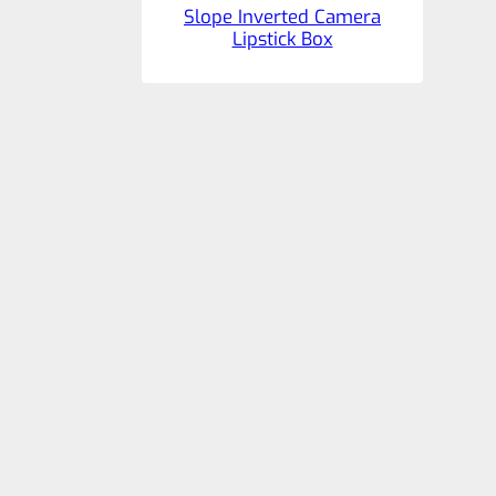
Slope Inverted Camera
Lipstick Box