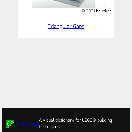
© 2021 bousker_
Triangular Gaps
A visual dictionary for LEGO® building
brick.camp
techniques