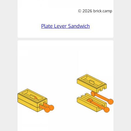
© 2026 brick.camp
Plate Lever Sandwich