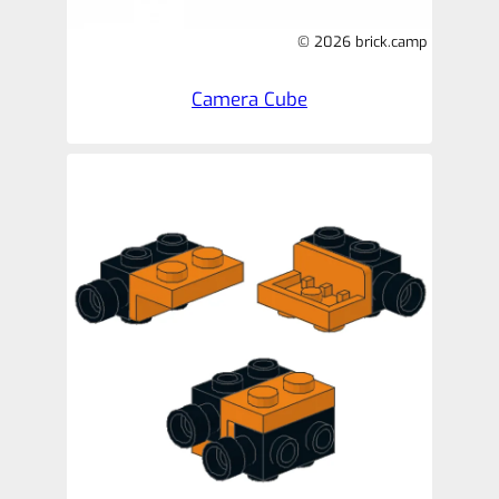
© 2026 brick.camp
Camera Cube