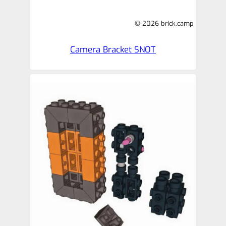
© 2026 brick.camp
Camera Bracket SNOT